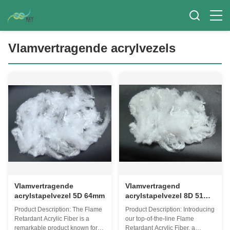
Vlamvertragende acrylvezels
Vlamvertragende
Vlamvertragend
acrylstapelvezel 5D 64mm
acrylstapelvezel 8D 51
mm
Product Description: The Flame
Product Description: Introducing
Retardant Acrylic Fiber is a
our top-of-the-line Flame
remarkable product known for
Retardant Acrylic Fiber, a