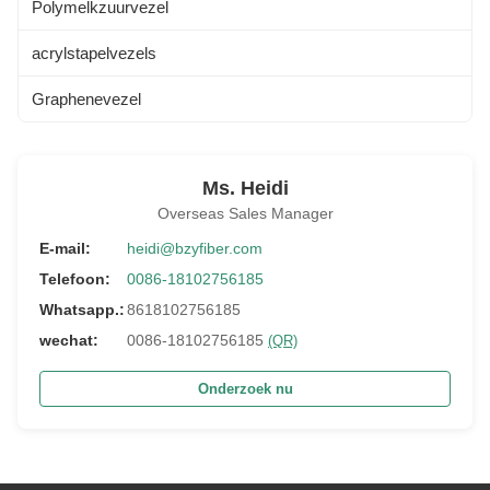
Polymelkzuurvezel
acrylstapelvezels
Graphenevezel
Ms. Heidi
Overseas Sales Manager
E-mail:
heidi@bzyfiber.com
Telefoon:
0086-18102756185
Whatsapp.:
8618102756185
wechat:
0086-18102756185
(QR)
Onderzoek nu