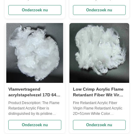
its exceptional flame-retardant
premium product designed to
properties and high-quality
meet the highest standards of
Onderzoek nu
Onderzoek nu
performance. This
safety and performance. With its
incombustible acrylic fiber is
exceptional thermal conductivity
specifically designed to provide
ranging from 0.1 to 0.2 W/mK,
superior protection against fire
this fiber is a superior choice for
hazards, making it an ideal
applications where fire ...
choice ...
Vlamvertragend
Low Crimp Acrylic Flame
acrylstapelvezel 17D 64
Retardant Fiber Wit Virgin
mm
2D Microfiber 51mm
Product Description: The Flame
Fire Retardant Acrylic Fiber
Retardant Acrylic Fiber is
Virgin Flame Retardant Acrylic
distinguished by its pristine
2D×51mm White Color
White color, providing a clean
Definition: Acrylic fibre are
and bright appearance that is
manufactured strands produced
Onderzoek nu
Onderzoek nu
suitable for various end uses. In
using a polymer