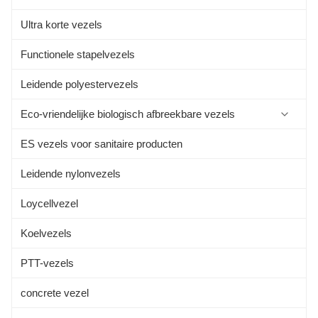
Ultra korte vezels
Functionele stapelvezels
Leidende polyestervezels
Eco-vriendelijke biologisch afbreekbare vezels
ES vezels voor sanitaire producten
Sojaboon Eiwitvezel
Leidende nylonvezels
Aloevezels
Loycellvezel
Alginatvezels
Koelvezels
Kapokvezel
PTT-vezels
Bamboe vezel
concrete vezel