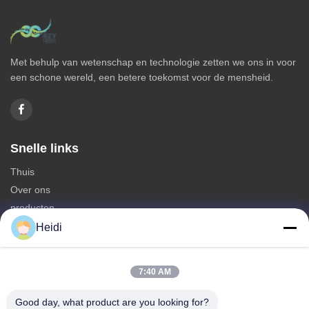
Met behulp van wetenschap en technologie zetten we ons in voor
een schone wereld, een betere toekomst voor de mensheid.
Snelle links
Thuis
Over ons
producten
Neem contact met ons op
Heidi
Categorieën
7:40 AM
Polyesterstapelvezel
Brandbestendige polyester stapelvezels
Good day, what product are you looking for?