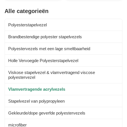
addition to its aesthetic appeal,
(polyacrylonitrile) with a typical
this incombustible acrylic fiber
sub-atomic load of - 100,000,
Alle categorieën
offers excellent UV Resistance,
around 1900 monomer units.
ensuring long...
For a fiber to be designated
"acrylic" in the US, ...
Polyesterstapelvezel
Brandbestendige polyester stapelvezels
Polyestervezels met een lage smeltbaarheid
Holle Vervoegde Polyesterstapelvezel
Viskose stapelvezel & vlamvertragend viscose
polyestervezel
Vlamvertragende acrylvezels
Stapelvezel van polypropyleen
Gekleurde/dope geverfde polyestervezels
microfiber